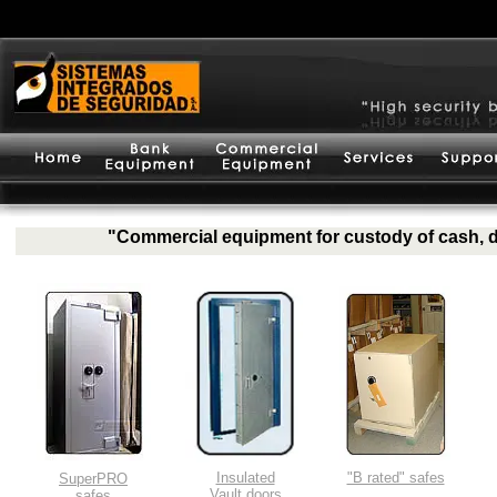
"Commercial equipment for custody of cash, d
Insulated
"B rated" safes
SuperPRO
Vault doors
safes