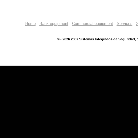
Home
-
Bank equipment
-
Commercial equipment
-
Services
-
S
©
- 2026 2007 Sistemas Integrados de Seguridad, S.