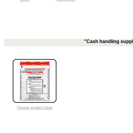
"Cash handling suppli
Tamper evident bags